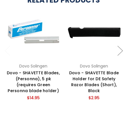
RELATED PRODUCTS
Dovo Solingen
Dovo Solingen
Dovo - SHAVETTE Blades,
Dovo - SHAVETTE Blade
(Personna), 5 pk
Holder for DE Safety
(requires Green
Razor Blades (Short),
Personna blade holder)
Black
$14.95
$2.95