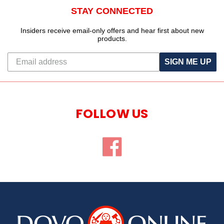
STAY CONNECTED
Insiders receive email-only offers and hear first about new
products.
SIGN ME UP
FOLLOW US