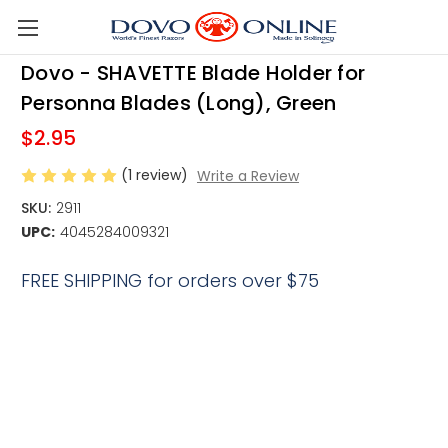
Skip to main content
Dovo - SHAVETTE Blade Holder for
Personna Blades (Long), Green
$2.95
(1 review)
Write a Review
SKU:
2911
UPC:
4045284009321
FREE SHIPPING for orders over $75