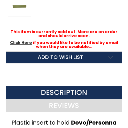
This item is currently sold out. More are on order
and should arrive soon.
Click Here
if you would like to be notified by email
when they are available...
ADD TO WISH LIST
DESCRIPTION
REVIEWS
Plastic insert to hold
Dovo/Personna