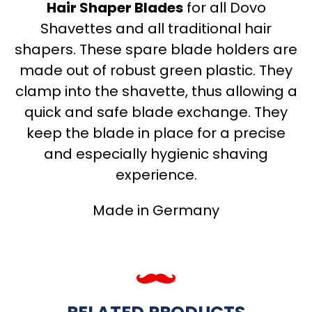
Hair Shaper Blades
for all Dovo
Shavettes and all traditional hair
shapers. These spare blade holders are
made out of robust green plastic. They
clamp into the shavette, thus allowing a
quick and safe blade exchange. They
keep the blade in place for a precise
and especially hygienic shaving
experience.
Made in Germany