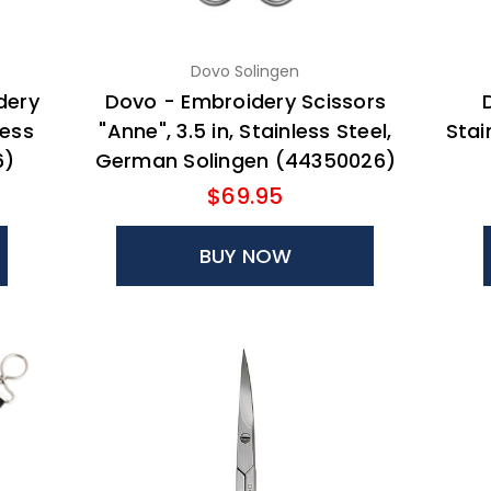
Dovo Solingen
dery
Dovo - Embroidery Scissors
less
"Anne", 3.5 in, Stainless Steel,
Stai
6)
German Solingen (44350026)
$69.95
BUY NOW