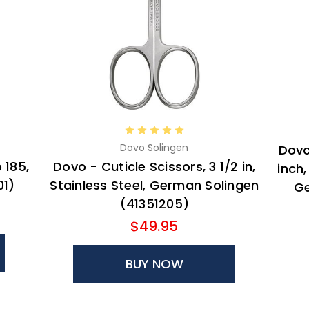
Dovo Solingen
Dovo
 185,
Dovo - Cuticle Scissors, 3 1/2 in,
inch
01)
Stainless Steel, German Solingen
Ge
(41351205)
$49.95
BUY NOW