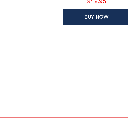
$49.95
BUY NOW