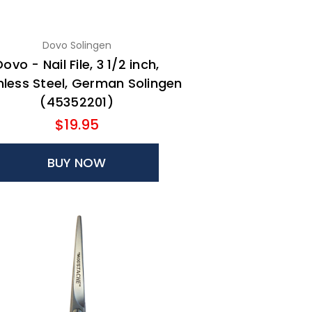
Dovo Solingen
Dovo - Nail File, 3 1/2 inch,
nless Steel, German Solingen
(45352201)
$19.95
BUY NOW