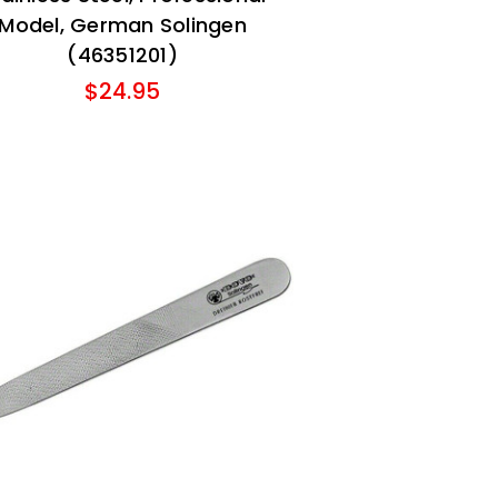
Model, German Solingen
(46351201)
$24.95