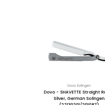
Dovo Solingen
Dovo - SHAVETTE Straight R
Silver, German Solingen
(22130201/201087)