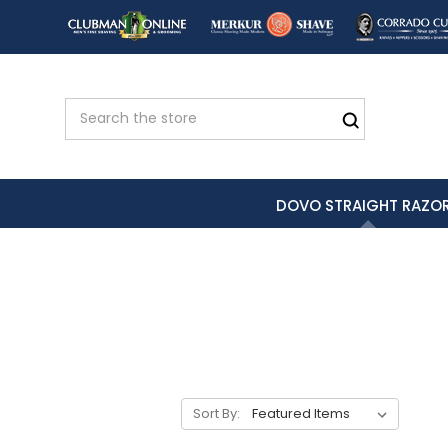
DOVO STRAIGHT RAZO
Sort By: