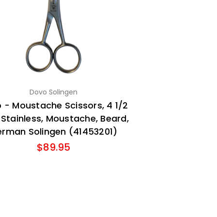
Dovo Solingen
 - Moustache Scissors, 4 1/2
, Stainless, Moustache, Beard,
rman Solingen (41453201)
$89.95