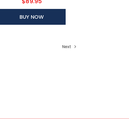
$89.95
BUY NOW
Next