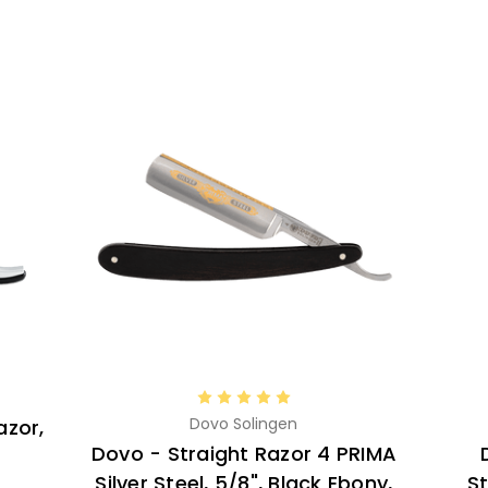
Dovo Solingen
azor,
Dovo - Straight Razor 4 PRIMA
Silver Steel, 5/8", Black Ebony,
St