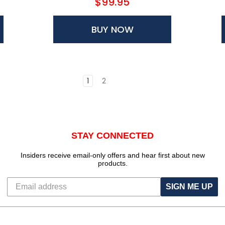
$99.95
BUY NOW
1
2
STAY CONNECTED
Insiders receive email-only offers and hear first about new
products.
SIGN ME UP