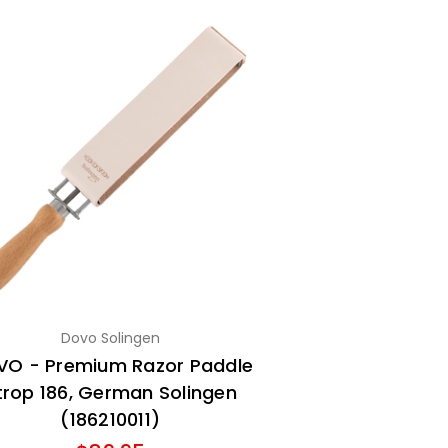
Dovo Solingen
O - Premium Razor Paddle
trop 186, German Solingen
(186210011)