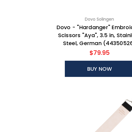
Dovo Solingen
Dovo - "Hardanger" Embroi
Scissors "Aya", 3.5 in, Stain
Steel, German (4435052
$79.95
BUY NOW