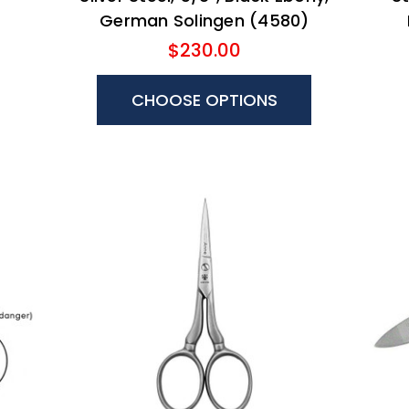
German Solingen (4580)
$230.00
CHOOSE OPTIONS