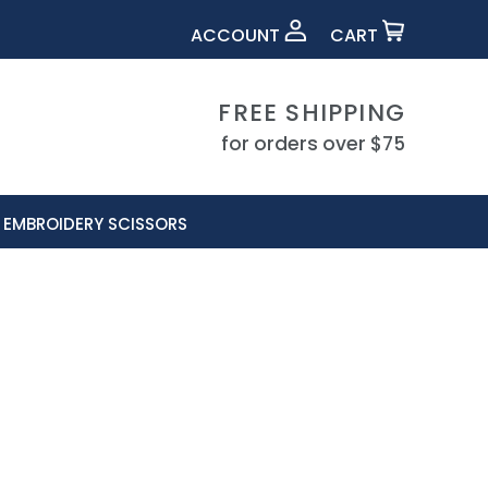
ACCOUNT
CART
FREE SHIPPING
for orders over $75
EMBROIDERY SCISSORS