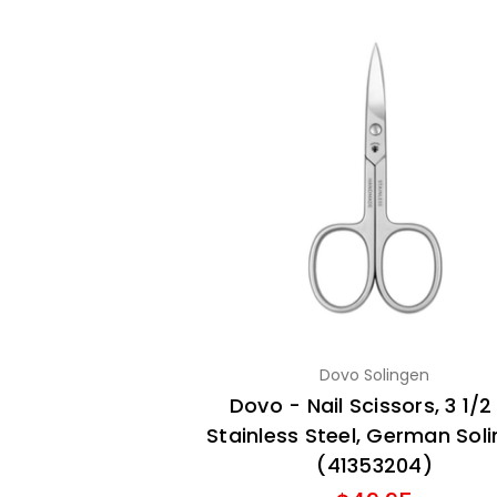
Dovo Solingen
Dovo - Nail Scissors, 3 1/2 
Stainless Steel, German Sol
(41353204)