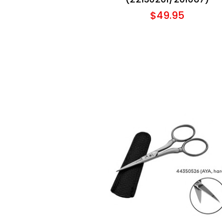
$49.95