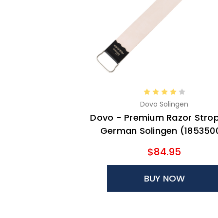
Dovo Solingen
Dovo - Premium Razor Strop
German Solingen (185350
$84.95
BUY NOW