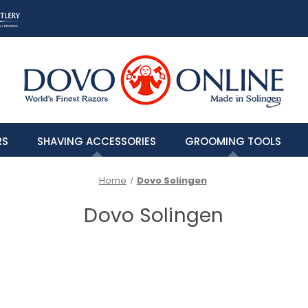
RS
SHAVING ACCESSORIES
GROOMING TOOLS
Home
Dovo Solingen
Dovo Solingen