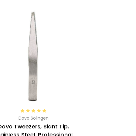
Dovo Solingen
Dovo Tweezers, Slant Tip,
ainless Steel, Professional