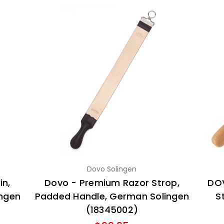
Dovo Solingen
in,
Dovo - Premium Razor Strop,
DOV
ingen
Padded Handle, German Solingen
S
(18345002)