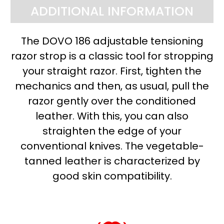
ADDITIONAL INFORMATION
The DOVO 186 adjustable tensioning
razor strop is a classic tool for stropping
your straight razor. First, tighten the
mechanics and then, as usual, pull the
razor gently over the conditioned
leather. With this, you can also
straighten the edge of your
conventional knives. The vegetable-
tanned leather is characterized by
good skin compatibility.