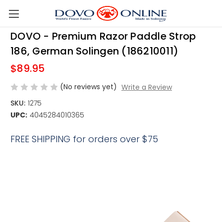
Skip to main content
DOVO - Premium Razor Paddle Strop
186, German Solingen (186210011)
$89.95
(No reviews yet)
Write a Review
SKU:
1275
UPC:
4045284010365
FREE SHIPPING for orders over $75