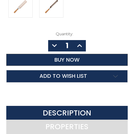
Quantity:
DECREASE
INCREASE
QUANTITY:
QUANTITY:
ADD TO WISH LIST
DESCRIPTION
PROPERTIES