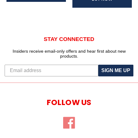
STAY CONNECTED
Insiders receive email-only offers and hear first about new
products.
SIGN ME UP
FOLLOW US