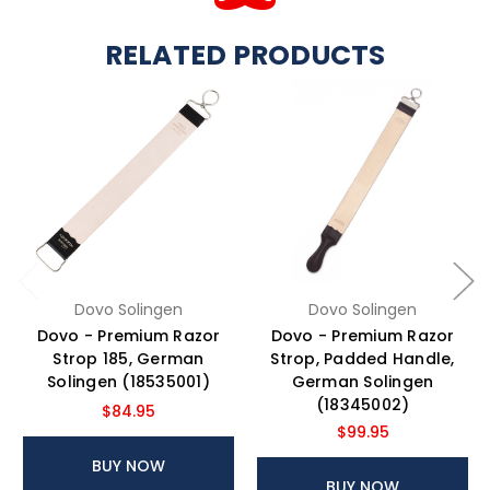
RELATED PRODUCTS
Dovo Solingen
Dovo Solingen
Dovo - Premium Razor
Dovo - Premium Razor
Strop 185, German
Strop, Padded Handle,
Solingen (18535001)
German Solingen
(18345002)
$84.95
$99.95
BUY NOW
BUY NOW