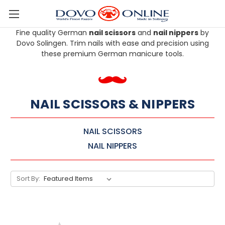
Skip to main content
Fine quality German
nail scissors
and
nail nippers
by
Dovo Solingen. Trim nails with ease and precision using
these premium German manicure tools.
NAIL SCISSORS & NIPPERS
NAIL SCISSORS
NAIL NIPPERS
Sort By: