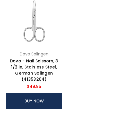
Dovo Solingen
Dovo - Nail Scissors, 3
1/2 in, Stainless Steel,
German Solingen
(41353204)
$49.95
BUY NOW