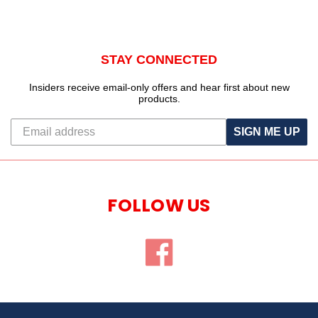
STAY CONNECTED
Insiders receive email-only offers and hear first about new
products.
SIGN ME UP
FOLLOW US