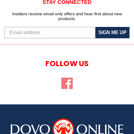
STAY CONNECTED
Insiders receive email-only offers and hear first about new
products.
SIGN ME UP
FOLLOW US