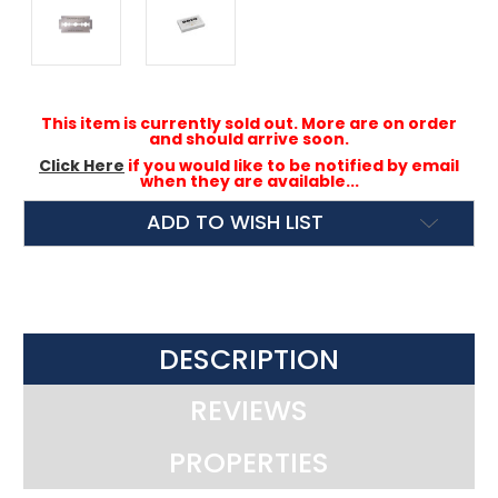
This item is currently sold out. More are on order
and should arrive soon.
Click Here
if you would like to be notified by email
when they are available...
ADD TO WISH LIST
DESCRIPTION
REVIEWS
PROPERTIES