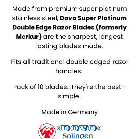
Made from premium super platinum
stainless steel,
Dovo Super Platinum
Double Edge Razor Blades (formerly
Merkur)
are the sharpest, longest
lasting blades made.
Fits all traditional double edged razor
handles.
Pack of 10 blades...They're the best -
simple!
Made in Germany