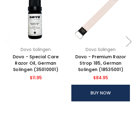
Dovo Solingen
Dovo Solingen
Dovo - Special Care
Dovo - Premium Razor
Razor Oil, German
Strop 185, German
Solingen (35010001)
Solingen (18535001)
$11.95
$84.95
BUY NOW