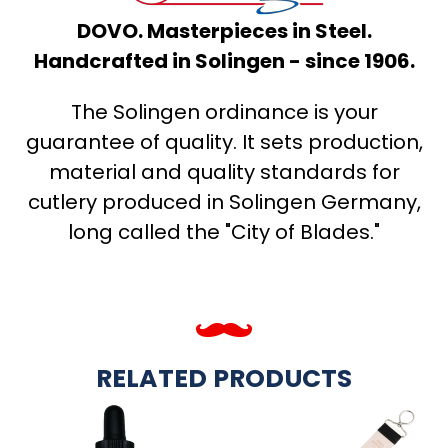
DOVO. Masterpieces in Steel.
Handcrafted in Solingen - since 1906.
The Solingen ordinance is your
guarantee of quality. It sets production,
material and quality standards for
cutlery produced in Solingen Germany,
long called the "City of Blades."
RELATED PRODUCTS