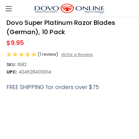
Skip to main content
Dovo Super Platinum Razor Blades
(German), 10 Pack
$9.95
(1 review)
Write a Review
SKU:
1582
UPC:
4045284013014
FREE SHIPPING for orders over $75