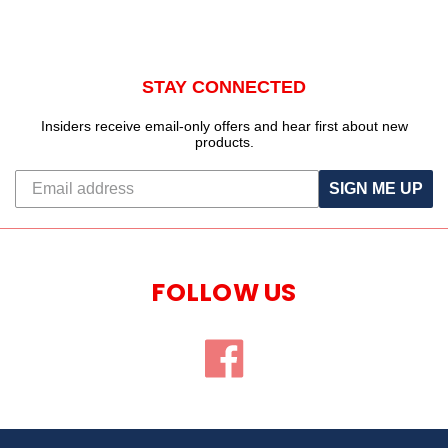
STAY CONNECTED
Insiders receive email-only offers and hear first about new
products.
SIGN ME UP
FOLLOW US