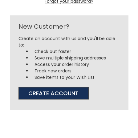
Forgot your password?
New Customer?
Create an account with us and you'll be able
to:
Check out faster
Save multiple shipping addresses
Access your order history
Track new orders
Save items to your Wish List
CREATE ACCOUNT