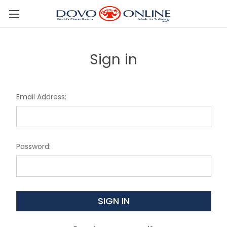
Skip to main content
Sign in
Email Address:
Password: